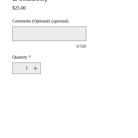
Price
$25.00
Comments (Optional) (optional)
0/500
Quantity
*
Add to Cart
© 2026 by UPTOWN MUSIC THEATER of HIGHLAND PARK. All Rights Reserved.