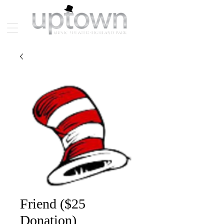
Friend ($25
Donation)