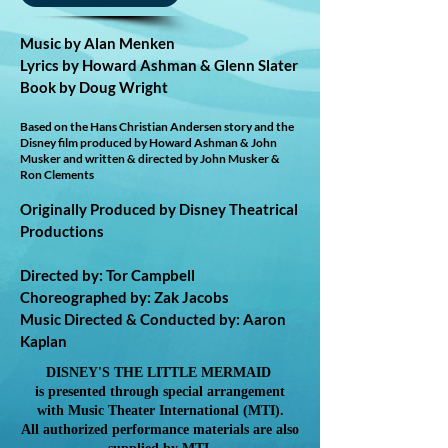
Music by Alan Menken
Lyrics by Howard Ashman & Glenn Slater
Book by Doug Wright
Based on the Hans Christian Andersen story and the
Disney film produced by Howard Ashman & John
Musker and written & directed by John Musker &
Ron Clements
Originally Produced by Disney Theatrical
Productions
Directed by: Tor Campbell
Choreographed by: Zak Jacobs
Music Directed & Conducted by: Aaron
Kaplan
DISNEY'S THE LITTLE MERMAID
is presented through special arrangement
with Music Theater International (MTI).
All authorized performance materials are also