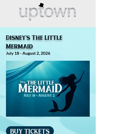
Disney's The Little
Mermaid
July 18 - August 2, 2026
BUY TICKETS