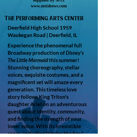
supplied by MTI.
www.mtishows.com
The Performing Arts Center
Deerfield High School
1959
Waukegan Road |
Deerfield, IL
Experience the phenomenal full
Broadway production of
Disney's
The Little Mermaid
this summer!
Stunning choreography, stellar
voices, exquisite costumes, and a
magnificent set will amaze every
generation. This timeless love
story follows King Triton's
daughter Ariel on an adventurous
quest about identity, community,
and finding the strength of your
inner voice. With its irresistible
songs, including "Under the Sea,"